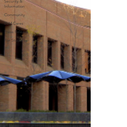
Security &
Information
Community
ELM Cares
Press Release
For Students