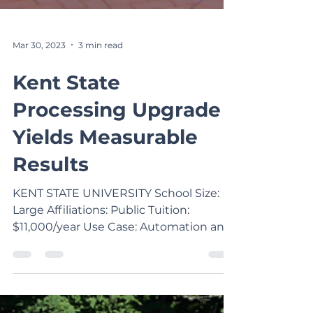
Mar 30, 2023
3 min read
Kent State
Processing Upgrade
Yields Measurable
Results
KENT STATE UNIVERSITY School Size:
Large Affiliations: Public Tuition:
$11,000/year Use Case: Automation and
Time Savings School System:...