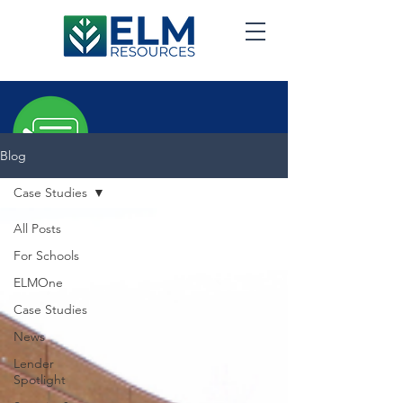
Blog
Case Studies
ELM
Blog
All Posts
For Schools
ELMOne
Case Studies
News
Lender
Spotlight